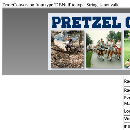
Error:Conversion from type 'DBNull' to type 'String' is not valid.
Ra
Ra
Ev
Ma
Lo
We
# o