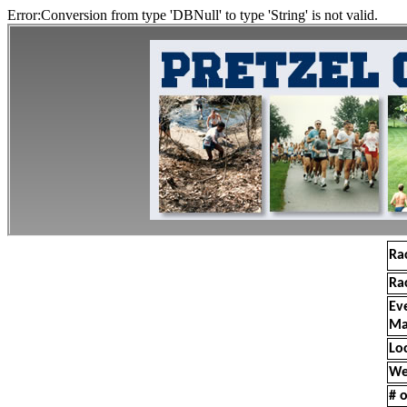
Error:Conversion from type 'DBNull' to type 'String' is not valid.
Ra
Ra
Ev
Ma
Lo
We
# o