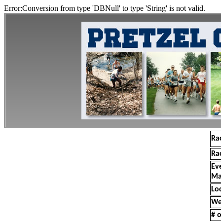
Error:Conversion from type 'DBNull' to type 'String' is not valid.
Ra
Ra
Ev
Ma
Lo
We
# o