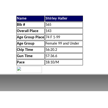
Name
Shirley Haller
Bib #
565
Overall Place
143
Age Group Place
74 F 1-99
Age Group
Female 99 and Under
Chip Time
56:20.2
Gun Time
57:36.6
Pace
18:10/M