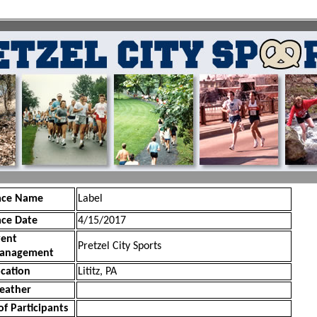
ace Name
Label
ace Date
4/15/2017
vent
Pretzel City Sports
anagement
cation
Lititz, PA
eather
of Participants