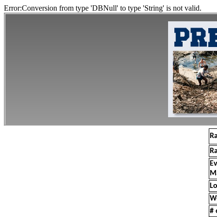
Error:Conversion from type 'DBNull' to type 'String' is not valid.
R
R
E
M
Lo
W
# 