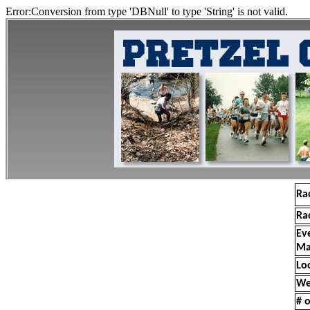
Error:Conversion from type 'DBNull' to type 'String' is not valid.
Ra
Ra
Ev
Ma
Lo
We
# o