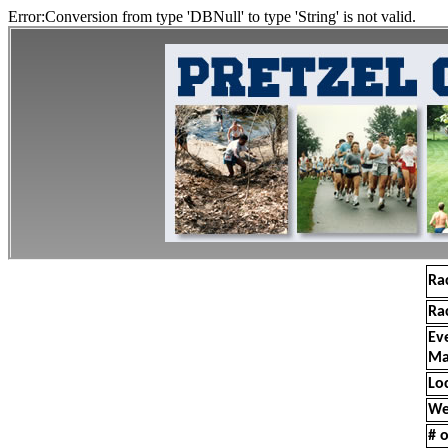
Error:Conversion from type 'DBNull' to type 'String' is not valid.
Ra
Ra
Ev
Ma
Lo
We
# o