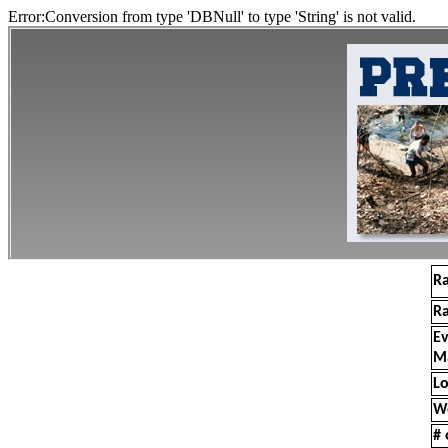
Error:Conversion from type 'DBNull' to type 'String' is not valid.
R
R
E
M
Lo
W
# 