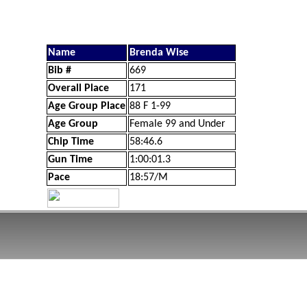
Name
Brenda Wise
Bib #
669
Overall Place
171
Age Group Place
88 F 1-99
Age Group
Female 99 and Under
Chip Time
58:46.6
Gun Time
1:00:01.3
Pace
18:57/M