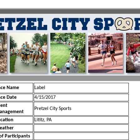
ace Name
Label
ace Date
4/15/2017
vent
Pretzel City Sports
anagement
cation
Lititz, PA
eather
of Participants