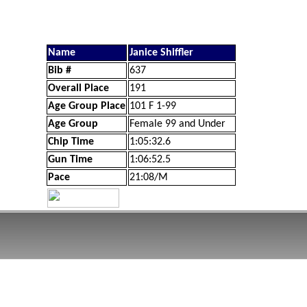
Name
Janice Shiffler
Bib #
637
Overall Place
191
Age Group Place
101 F 1-99
Age Group
Female 99 and Under
Chip Time
1:05:32.6
Gun Time
1:06:52.5
Pace
21:08/M