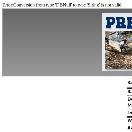
Error:Conversion from type 'DBNull' to type 'String' is not valid.
R
R
E
M
Lo
W
# 