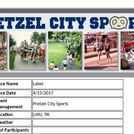
ace Name
Label
ace Date
4/15/2017
vent
Pretzel City Sports
anagement
cation
Lititz, PA
eather
of Participants