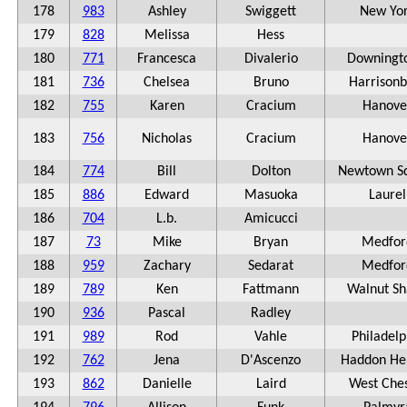
178
983
Ashley
Swiggett
New Yo
179
828
Melissa
Hess
180
771
Francesca
Divalerio
Downingt
181
736
Chelsea
Bruno
Harrisonb
182
755
Karen
Cracium
Hanove
183
756
Nicholas
Cracium
Hanove
184
774
Bill
Dolton
Newtown S
185
886
Edward
Masuoka
Laurel
186
704
L.b.
Amicucci
187
73
Mike
Bryan
Medfor
188
959
Zachary
Sedarat
Medfor
189
789
Ken
Fattmann
Walnut S
190
936
Pascal
Radley
191
989
Rod
Vahle
Philadelp
192
762
Jena
D'Ascenzo
Haddon He
193
862
Danielle
Laird
West Ches