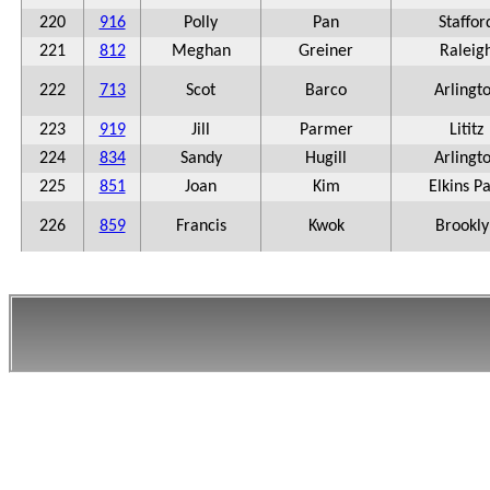
220
916
Polly
Pan
Staffor
221
812
Meghan
Greiner
Raleig
222
713
Scot
Barco
Arlingt
223
919
Jill
Parmer
Lititz
224
834
Sandy
Hugill
Arlingt
225
851
Joan
Kim
Elkins P
226
859
Francis
Kwok
Brookly