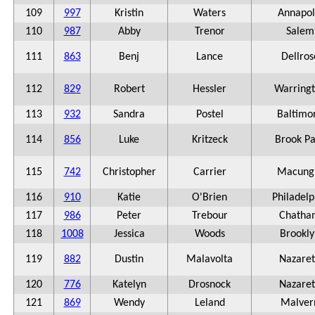
109
997
Kristin
Waters
Annapol
110
987
Abby
Trenor
Salem
111
863
Benj
Lance
Dellros
112
829
Robert
Hessler
Warring
113
932
Sandra
Postel
Baltimo
114
856
Luke
Kritzeck
Brook Pa
115
742
Christopher
Carrier
Macung
116
910
Katie
O'Brien
Philadelp
117
986
Peter
Trebour
Chatha
118
1008
Jessica
Woods
Brookly
119
882
Dustin
Malavolta
Nazare
120
776
Katelyn
Drosnock
Nazare
121
869
Wendy
Leland
Malver