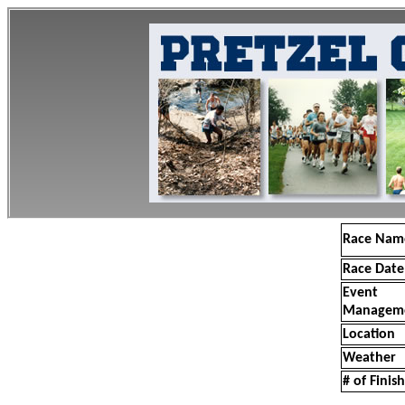
Race Nam
Race Date
Event
Managem
Location
Weather
# of Finis