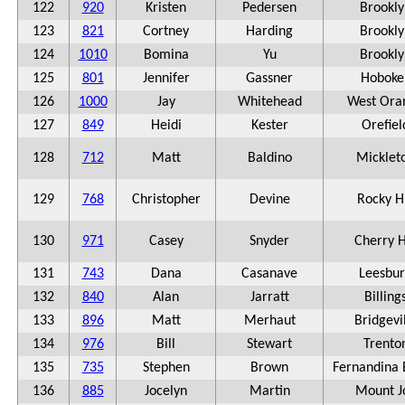
122
920
Kristen
Pedersen
Brookly
123
821
Cortney
Harding
Brookly
124
1010
Bomina
Yu
Brookly
125
801
Jennifer
Gassner
Hoboke
126
1000
Jay
Whitehead
West Ora
127
849
Heidi
Kester
Orefiel
128
712
Matt
Baldino
Micklet
129
768
Christopher
Devine
Rocky Hi
130
971
Casey
Snyder
Cherry H
131
743
Dana
Casanave
Leesbu
132
840
Alan
Jarratt
Billing
133
896
Matt
Merhaut
Bridgevi
134
976
Bill
Stewart
Trento
135
735
Stephen
Brown
Fernandina
136
885
Jocelyn
Martin
Mount J