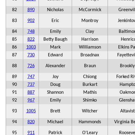
82
890
Nicholas
McCormick
Greenvil
83
902
Eric
Montroy
Jenkint
84
748
Emily
Clay
Baltimo
85
822
Betty Baugh
Harrison
Henric
86
1003
Mark
Williamson
Elkins P
87
730
Edward
Broadnax
Fayettevi
88
726
Alexander
Braun
Brookly
89
747
Joy
Chiong
Forked Ri
90
737
Doug
Burkart
Hampto
91
887
Shannon
Mathis
Oakmon
92
967
Emily
Shimko
Glensh
93
1005
Brett
Witcher
Altavis
94
820
Michael
Hammonds
Virginia B
95
911
Patrick
O'Leary
Rooseve