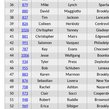
36
879
Mike
Lynch
Sparta
37
880
David
Maggiotto
Brookly
38
837
Tim
Jackson
Lancast
39
826
Colleen
Herklotz
Centrevi
40
1026
Chritopher
Yanney
Gladwy
41
881
Christopher
Mairs
Edgewat
42
991
Salomon
Vazquez
Philadelp
43
787
Kay
Evans
Chocowin
44
1006
Jesse
Wolfgang
Boonto
45
934
Tyler
Press
Doylest
46
955
Bob
Schluben
Lenex
47
883
Karen
Marmon
Brookly
48
876
Sebastian
Lovera
New Yo
49
708
Rachel
Ashton
Nazare
50
973
Clair
Socci
Coopersb
51
948
Robert
Ruddle
Brownsvi
52
969
Erica
Silbiger
Brookly