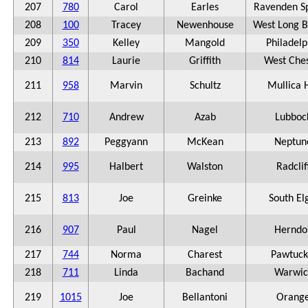
207
780
Carol
Earles
Ravenden S
208
100
Tracey
Newenhouse
West Long 
209
350
Kelley
Mangold
Philadelp
210
814
Laurie
Griffith
West Ches
211
958
Marvin
Schultz
Mullica H
212
710
Andrew
Azab
Lubboc
213
892
Peggyann
McKean
Neptun
214
995
Halbert
Walston
Radclif
215
813
Joe
Greinke
South El
216
907
Paul
Nagel
Herndo
217
744
Norma
Charest
Pawtuck
218
711
Linda
Bachand
Warwic
219
1015
Joe
Bellantoni
Orang