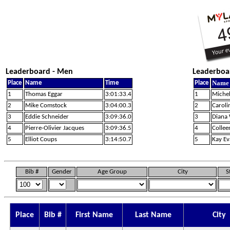
Leaderboard - Men
Leaderboa
Name
Place
Name
Time
Place
1
Thomas Eggar
3:01:33.4
1
Michel
2
Mike Comstock
3:04:00.3
2
Caroli
3
Eddie Schneider
3:09:36.0
3
Diana
4
Pierre-Olivier Jacques
3:09:36.5
4
Collee
5
Elliot Coups
3:14:50.7
5
Kay Ev
Bib #
Gender
Age Group
City
S
Place
Bib #
First Name
Last Name
City