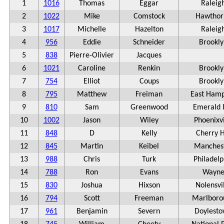
1
1016
Thomas
Eggar
Raleig
2
1022
Mike
Comstock
Hawthor
3
1017
Michelle
Hazelton
Raleig
4
956
Eddie
Schneider
Brookly
5
838
Pierre-Olivier
Jacques
6
1021
Caroline
Renkin
Brookly
7
754
Elliot
Coups
Brookly
8
795
Matthew
Freiman
East Ham
9
810
Sam
Greenwood
Emerald I
10
1002
Jason
Wiley
Phoenixvi
11
848
D
Kelly
Cherry H
12
845
Martin
Keibel
Manches
13
988
Chris
Turk
Philadelp
14
788
Ron
Evans
Wayn
15
830
Joshua
Hixson
Nolensvi
16
794
Scott
Freeman
Marlboro
17
961
Benjamin
Severn
Doylest