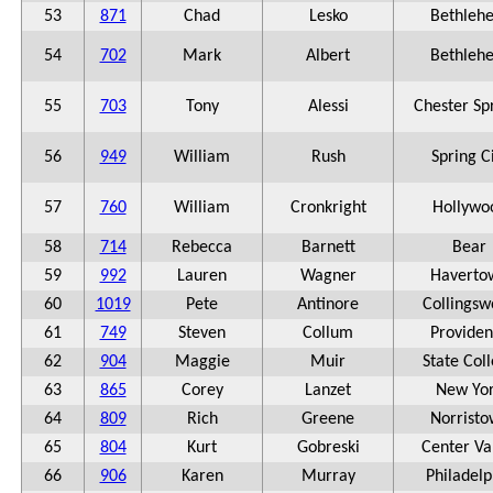
53
871
Chad
Lesko
Bethleh
54
702
Mark
Albert
Bethleh
55
703
Tony
Alessi
Chester Sp
56
949
William
Rush
Spring C
57
760
William
Cronkright
Hollywo
58
714
Rebecca
Barnett
Bear
59
992
Lauren
Wagner
Haverto
60
1019
Pete
Antinore
Collingsw
61
749
Steven
Collum
Provide
62
904
Maggie
Muir
State Col
63
865
Corey
Lanzet
New Yo
64
809
Rich
Greene
Norrist
65
804
Kurt
Gobreski
Center Va
66
906
Karen
Murray
Philadelp