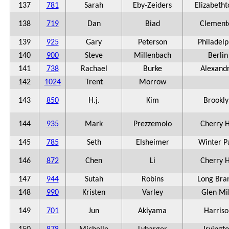
137
781
Sarah
Eby-Zeiders
Elizabeth
138
719
Dan
Biad
Clement
139
925
Gary
Peterson
Philadelp
140
900
Steve
Millenbach
Berlin
141
738
Rachael
Burke
Alexandr
142
1024
Trent
Morrow
143
850
H.j.
Kim
Brookly
144
935
Mark
Prezzemolo
Cherry H
145
785
Seth
Elsheimer
Winter P
146
872
Chen
Li
Cherry H
147
944
Sutah
Robins
Long Bra
148
990
Kristen
Varley
Glen Mil
149
701
Jun
Akiyama
Harriso