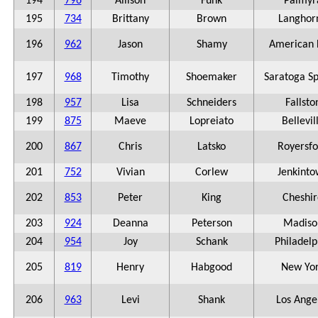
194
796
Allison
Funk
Palmyr
195
734
Brittany
Brown
Langhor
196
962
Jason
Shamy
American 
197
968
Timothy
Shoemaker
Saratoga Sp
198
957
Lisa
Schneiders
Fallsto
199
875
Maeve
Lopreiato
Bellevil
200
867
Chris
Latsko
Royersfo
201
752
Vivian
Corlew
Jenkint
202
853
Peter
King
Cheshir
203
924
Deanna
Peterson
Madiso
204
954
Joy
Schank
Philadelp
205
819
Henry
Habgood
New Yo
206
963
Levi
Shank
Los Ange