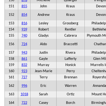
150
878
Michelle
Lybarger
Irvingt
151
855
John
Kraus
Devon
152
854
Andrew
Kraus
Devon
153
816
Lesley
Grossberg
Philadelp
154
939
Robert
Rentler
Bethleh
155
740
Gladys
Cabrera
Plymouth M
156
724
Aldo
Braccetti
Chatha
157
943
Justin
Rivera
Philadelp
158
861
Gayle
Lafferty
Glen Mil
159
832
Murray
Honick
Murrells I
160
923
Jean-Marie
Perry
Chelten
161
727
Terry
Brennan
Royersfo
162
996
Eric
Warren
Annanda
163
1018
Sarah
Ortiz
Mount Ho
164
722
Casey
Borch
Birming