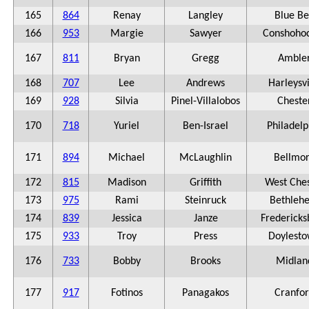
165
864
Renay
Langley
Blue Be
166
953
Margie
Sawyer
Conshoho
167
811
Bryan
Gregg
Amble
168
707
Lee
Andrews
Harleysvi
169
928
Silvia
Pinel-Villalobos
Cheste
170
718
Yuriel
Ben-Israel
Philadelp
171
894
Michael
McLaughlin
Bellmo
172
815
Madison
Griffith
West Ches
173
975
Rami
Steinruck
Bethleh
174
839
Jessica
Janze
Fredericks
175
933
Troy
Press
Doylest
176
733
Bobby
Brooks
Midlan
177
917
Fotinos
Panagakos
Cranfo