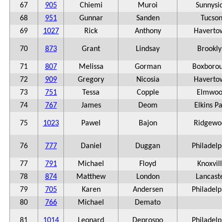
67
905
Chiemi
Muroi
Sunnysi
68
951
Gunnar
Sanden
Tucso
69
1027
Rick
Anthony
Haverto
70
873
Grant
Lindsay
Brookly
71
807
Melissa
Gorman
Boxboro
72
909
Gregory
Nicosia
Haverto
73
751
Tessa
Copple
Elmwoo
74
767
James
Deom
Elkins P
75
1023
Pawel
Bajon
Ridgewo
76
777
Daniel
Duggan
Philadelp
77
791
Michael
Floyd
Knoxvil
78
874
Matthew
London
Lancast
79
705
Karen
Andersen
Philadelp
80
766
Michael
Demato
81
1014
Leonard
Deprospo
Philadelp