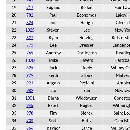
18
745
William
Cheety
National 
19
717
Eugene
Belkin
Fair La
20
782
Paul
Economos
Lakevil
21
824
Jim
Haugh
Glensid
22
1025
Steven
Lee
New Yo
23
827
Ryan
Herzing
Reisterst
24
775
Lee
Dresser
Landenb
25
765
Andrew
Darlington
Readin
26
1020
Mike
Eavers
Hartsda
27
825
Jack
Heely
Willow G
28
979
Keith
Straw
Malver
29
921
Angelo
Pedicini
Amble
30
982
Lai
Sun
Newto
31
1001
Diana
Widdowson
Conesto
32
945
Brent
Rogers
Wilming
33
978
Tim
Storck
Saint Lo
34
739
Scott
Buttz
Glen Mil
35
866
Raynor
Large
Willow G