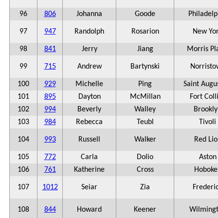
96
806
Johanna
Goode
Philadelp
97
947
Randolph
Rosarion
New Yo
98
841
Jerry
Jiang
Morris Pl
99
715
Andrew
Bartynski
Norrist
100
929
Michelle
Ping
Saint Augu
101
895
Dayton
McMillan
Fort Coll
102
994
Beverly
Walley
Brookly
103
984
Rebecca
Teubl
Tivoli
104
993
Russell
Walker
Red Lio
105
772
Carla
Dolio
Aston
106
761
Katherine
Cross
Hoboke
107
1012
Seiar
Zia
Frederi
108
844
Howard
Keener
Wilming