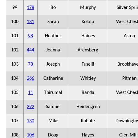
99
178
Bo
Murphy
Silver Spri
100
131
Sarah
Kolata
West Ches
101
98
Heather
Haines
Aston
102
444
Joanna
Arensberg
103
78
Joseph
Fuselli
Brookhav
104
266
Catharine
Whitley
Pitman
105
11
Thirumal
Banda
West Ches
106
292
Samuel
Heidengren
107
130
Mike
Kohute
Downingto
108
106
Doug
Hayes
Glen Mill