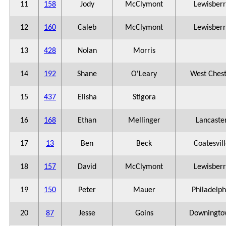
11
158
Jody
McClymont
Lewisberr
12
160
Caleb
McClymont
Lewisberr
13
428
Nolan
Morris
14
192
Shane
O'Leary
West Ches
15
437
Elisha
Stigora
16
168
Ethan
Mellinger
Lancaste
17
13
Ben
Beck
Coatesvil
18
157
David
McClymont
Lewisberr
19
150
Peter
Mauer
Philadelph
20
87
Jesse
Goins
Downingto