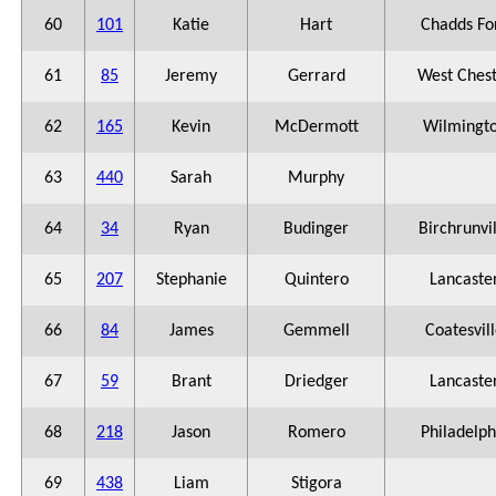
60
101
Katie
Hart
Chadds Fo
61
85
Jeremy
Gerrard
West Ches
62
165
Kevin
McDermott
Wilmingt
63
440
Sarah
Murphy
64
34
Ryan
Budinger
Birchrunvi
65
207
Stephanie
Quintero
Lancaste
66
84
James
Gemmell
Coatesvil
67
59
Brant
Driedger
Lancaste
68
218
Jason
Romero
Philadelph
69
438
Liam
Stigora