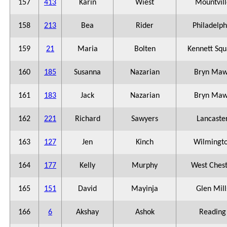
157
413
Karin
Wiest
Mountvill
158
213
Bea
Rider
Philadelph
159
21
Maria
Bolten
Kennett Squ
160
185
Susanna
Nazarian
Bryn Maw
161
183
Jack
Nazarian
Bryn Maw
162
221
Richard
Sawyers
Lancaste
163
127
Jen
Kinch
Wilmingt
164
177
Kelly
Murphy
West Ches
165
151
David
Mayinja
Glen Mill
166
6
Akshay
Ashok
Reading