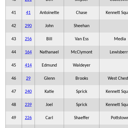
41
41
Antoinette
Chase
Kennett Squ
42
290
John
Sheehan
43
256
Bill
Van Ess
Media
44
164
Nathanael
McClymont
Lewisberr
45
414
Edmund
Waldeyer
46
29
Glenn
Brooks
West Ches
47
240
Katie
Sprick
Kennett Squ
48
239
Joel
Sprick
Kennett Squ
49
226
Carl
Shaeffer
Pottstow