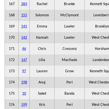
167
283
Rachel
Brunke
Kennett Squ
168
155
Solomon
McClymont
Lewisberr
169
141
Emma
Lawler
Brooklyn
170
142
Hannah
Lawler
West Ches
171
46
Chris
Crescenz
Horsha
172
147
Lilia
MacHado
Landenbe
173
97
Lauren
Grow
Kenneth Sq
174
198
Anuj
Peri
West Chester
175
10
Saket
Banda
West Ches
176
199
Kris
Peri
West Ches