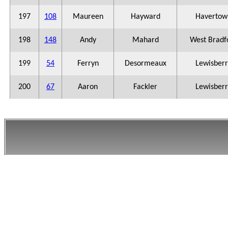
197
108
Maureen
Hayward
Havertow
198
148
Andy
Mahard
West Bradf
199
54
Ferryn
Desormeaux
Lewisberr
200
67
Aaron
Fackler
Lewisberr