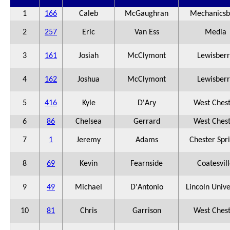
1
166
Caleb
McGaughran
Mechanicsb
2
257
Eric
Van Ess
Media
3
161
Josiah
McClymont
Lewisberr
4
162
Joshua
McClymont
Lewisberr
5
416
Kyle
D'Ary
West Ches
6
86
Chelsea
Gerrard
West Ches
7
1
Jeremy
Adams
Chester Spr
8
69
Kevin
Fearnside
Coatesvil
9
49
Michael
D'Antonio
Lincoln Unive
10
81
Chris
Garrison
West Ches