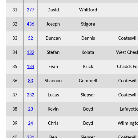
31
277
David
Whitford
32
436
Joseph
Stigora
33
52
Duncan
Dennis
Coatesvil
34
132
Stefan
Kolata
West Ches
35
134
Evan
Krick
Chadds Fo
36
83
Shannon
Gemmell
Coatesvil
37
232
Lucas
Siepser
Coatesvil
38
23
Kevin
Boyd
Lafayett
39
24
Chris
Boyd
Wilmingt
40
231
Ben
Siepser
Coatesvil