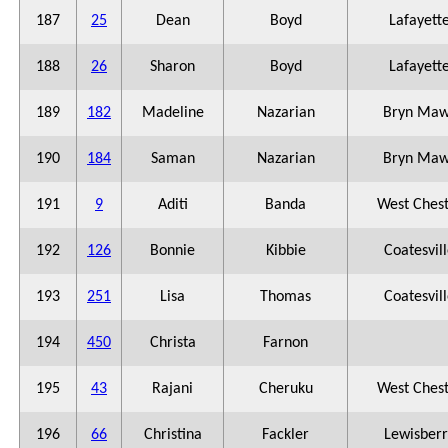
187
25
Dean
Boyd
Lafayett
188
26
Sharon
Boyd
Lafayett
189
182
Madeline
Nazarian
Bryn Maw
190
184
Saman
Nazarian
Bryn Maw
191
9
Aditi
Banda
West Ches
192
126
Bonnie
Kibbie
Coatesvil
193
251
Lisa
Thomas
Coatesvil
194
450
Christa
Farnon
195
43
Rajani
Cheruku
West Ches
196
66
Christina
Fackler
Lewisberr