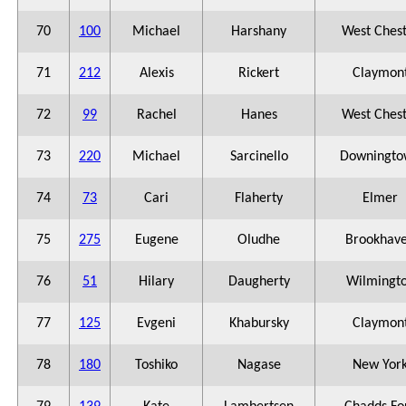
70
100
Michael
Harshany
West Ches
71
212
Alexis
Rickert
Claymon
72
99
Rachel
Hanes
West Ches
73
220
Michael
Sarcinello
Downingto
74
73
Cari
Flaherty
Elmer
75
275
Eugene
Oludhe
Brookhav
76
51
Hilary
Daugherty
Wilmingt
77
125
Evgeni
Khabursky
Claymon
78
180
Toshiko
Nagase
New Yor