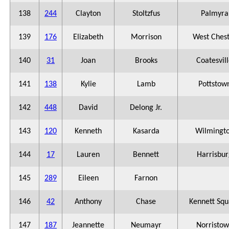
138
244
Clayton
Stoltzfus
Palmyra
139
176
Elizabeth
Morrison
West Ches
140
31
Joan
Brooks
Coatesvil
141
138
Kylie
Lamb
Pottstow
142
448
David
Delong Jr.
143
120
Kenneth
Kasarda
Wilmingt
144
17
Lauren
Bennett
Harrisbur
145
289
Eileen
Farnon
146
42
Anthony
Chase
Kennett Squ
147
187
Jeannette
Neumayr
Norristo