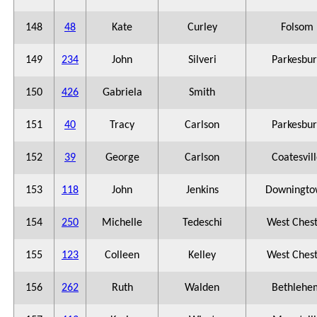
148
48
Kate
Curley
Folsom
149
234
John
Silveri
Parkesbu
150
426
Gabriela
Smith
151
40
Tracy
Carlson
Parkesbu
152
39
George
Carlson
Coatesvil
153
118
John
Jenkins
Downingto
154
250
Michelle
Tedeschi
West Ches
155
123
Colleen
Kelley
West Ches
156
262
Ruth
Walden
Bethlehe