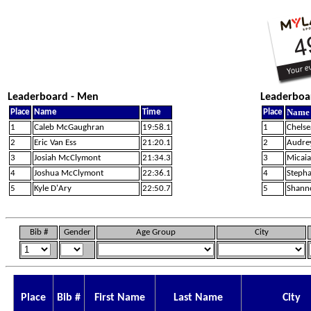
Leaderboard - Men
Leaderboa
Name
Place
Name
Time
Place
1
Caleb McGaughran
19:58.1
1
Chelse
2
Eric Van Ess
21:20.1
2
Audre
3
Josiah McClymont
21:34.3
3
Micai
4
Joshua McClymont
22:36.1
4
Steph
5
Kyle D'Ary
22:50.7
5
Shann
Bib #
Gender
Age Group
City
Place
Bib #
First Name
Last Name
City