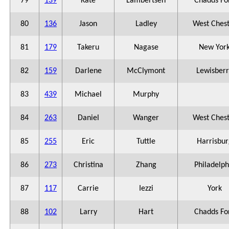
79
139
Kate
Lambertsen
Chadds Fo
80
136
Jason
Ladley
West Ches
81
179
Takeru
Nagase
New Yor
82
159
Darlene
McClymont
Lewisberr
83
439
Michael
Murphy
84
263
Daniel
Wanger
West Ches
85
255
Eric
Tuttle
Harrisbur
86
273
Christina
Zhang
Philadelph
87
117
Carrie
Iezzi
York
88
102
Larry
Hart
Chadds Fo