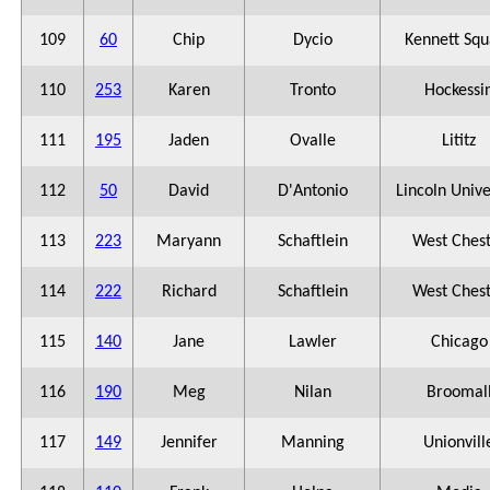
109
60
Chip
Dycio
Kennett Squ
110
253
Karen
Tronto
Hockessi
111
195
Jaden
Ovalle
Lititz
112
50
David
D'Antonio
Lincoln Unive
113
223
Maryann
Schaftlein
West Ches
114
222
Richard
Schaftlein
West Ches
115
140
Jane
Lawler
Chicago
116
190
Meg
Nilan
Broomal
117
149
Jennifer
Manning
Unionvill