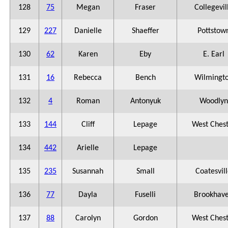
128
75
Megan
Fraser
Collegevil
129
227
Danielle
Shaeffer
Pottstow
130
62
Karen
Eby
E. Earl
131
16
Rebecca
Bench
Wilmingt
132
4
Roman
Antonyuk
Woodlyn
133
144
Cliff
Lepage
West Ches
134
442
Arielle
Lepage
135
235
Susannah
Small
Coatesvil
136
77
Dayla
Fuselli
Brookhav
137
88
Carolyn
Gordon
West Ches