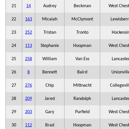
21
14
Audrey
Beckman
West Ches
22
163
Micaiah
McClymont
Lewisberr
23
252
Tristan
Tronto
Hockessi
24
113
Stephanie
Hoopman
West Ches
25
258
William
Van Ess
Lancaste
26
8
Bennett
Baird
Unionvill
27
276
Chip
Mittnacht
Collegevil
28
209
Jared
Randolph
Lancaste
29
203
Gary
Purfield
West Ches
30
112
Brad
Hoopman
West Ches