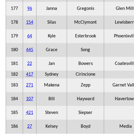
177
96
Janna
Gregonis
Glen Mill
178
154
Silas
McClymont
Lewisberr
179
64
Kyle
Esterbrook
Phoenixvil
180
445
Grace
Song
181
22
Jan
Bowers
Coatesvil
182
417
Sydney
Cirincione
183
271
Makena
Zepp
Garnet Val
184
107
Bill
Hayward
Havertow
185
421
Steven
Siepser
186
27
Kelsey
Boyd
Media