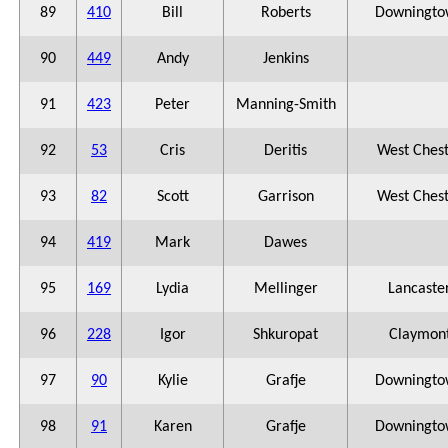
89
410
Bill
Roberts
Downingto
90
449
Andy
Jenkins
91
423
Peter
Manning-Smith
92
53
Cris
Deritis
West Ches
93
82
Scott
Garrison
West Ches
94
419
Mark
Dawes
95
169
Lydia
Mellinger
Lancaste
96
228
Igor
Shkuropat
Claymon
97
90
Kylie
Grafje
Downingto
98
91
Karen
Grafje
Downingto