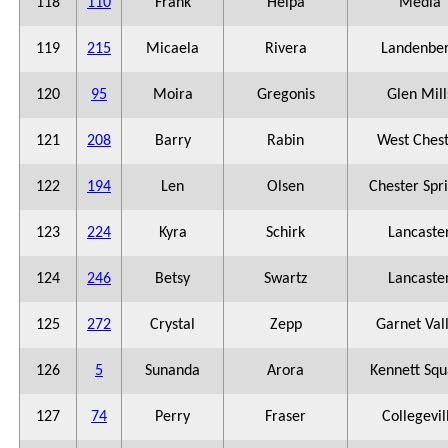
118
110
Frank
Helpa
Media
119
215
Micaela
Rivera
Landenbe
120
95
Moira
Gregonis
Glen Mill
121
208
Barry
Rabin
West Ches
122
194
Len
Olsen
Chester Spr
123
224
Kyra
Schirk
Lancaste
124
246
Betsy
Swartz
Lancaste
125
272
Crystal
Zepp
Garnet Val
126
5
Sunanda
Arora
Kennett Squ
127
74
Perry
Fraser
Collegevil