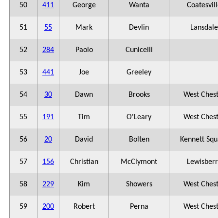
50
411
George
Wanta
Coatesvil
51
55
Mark
Devlin
Lansdale
52
284
Paolo
Cunicelli
53
441
Joe
Greeley
54
30
Dawn
Brooks
West Ches
55
191
Tim
O'Leary
West Ches
56
20
David
Bolten
Kennett Squ
57
156
Christian
McClymont
Lewisberr
58
229
Kim
Showers
West Ches
59
200
Robert
Perna
West Ches