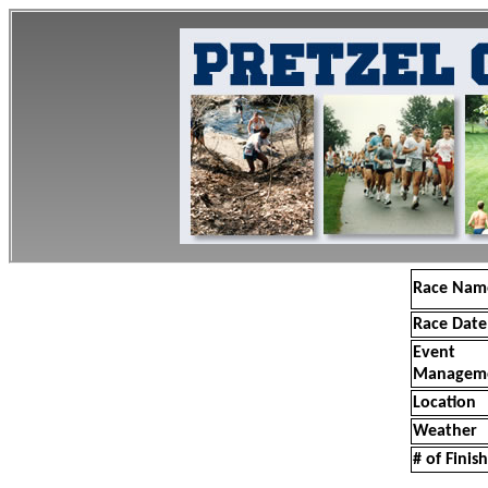
Race Nam
Race Date
Event
Managem
Location
Weather
# of Finis