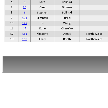
6
5
Sara
Bolinski
7
23
Gina
Direnzo
8
6
Stephen
Bolinski
9
101
Elizabeth
Purcell
10
127
Lei
Wang
11
16
Katie
Cherefko
12
151
Kimberly
Annis
North Wales
13
150
Emily
Booth
North Wales