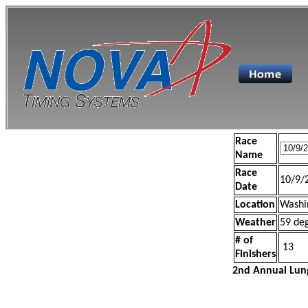
Race
Name
Race
10/9/
Date
Location
Washi
Weather
59 de
# of
13
Finishers
2nd Annual Lun