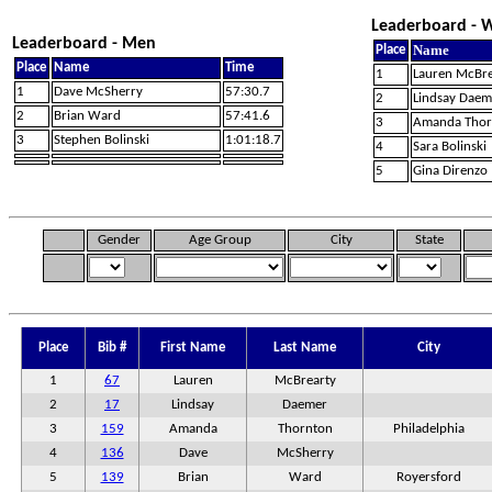
Leaderboard -
Leaderboard - Men
Name
Place
Place
Name
Time
1
Lauren McBre
1
Dave McSherry
57:30.7
2
Lindsay Daem
2
Brian Ward
57:41.6
3
Amanda Thor
3
Stephen Bolinski
1:01:18.7
4
Sara Bolinski
5
Gina Direnzo
Gender
Age Group
City
State
Place
Bib #
First Name
Last Name
City
1
67
Lauren
McBrearty
2
17
Lindsay
Daemer
3
159
Amanda
Thornton
Philadelphia
4
136
Dave
McSherry
5
139
Brian
Ward
Royersford